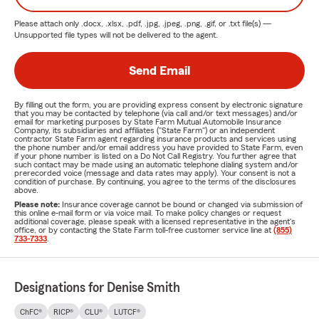
Please attach only
.docx, .xlsx, .pdf, .jpg, .jpeg, .png, .gif, or .txt
file(s) —
Unsupported file types will not be delivered to the agent.
Send Email
By filling out the form, you are providing express consent by electronic signature
that you may be contacted by telephone (via call and/or text messages) and/or
email for marketing purposes by State Farm Mutual Automobile Insurance
Company, its subsidiaries and affiliates ("State Farm") or an independent
contractor State Farm agent regarding insurance products and services using
the phone number and/or email address you have provided to State Farm, even
if your phone number is listed on a Do Not Call Registry. You further agree that
such contact may be made using an automatic telephone dialing system and/or
prerecorded voice (message and data rates may apply). Your consent is not a
condition of purchase. By continuing, you agree to the terms of the disclosures
above.
Please note:
Insurance coverage cannot be bound or changed via submission of
this online e-mail form or via voice mail. To make policy changes or request
additional coverage, please speak with a licensed representative in the agent's
office, or by contacting the State Farm toll-free customer service line at
(855)
733-7333
.
Designations for Denise Smith
ChFC®
RICP®
CLU®
LUTCF®