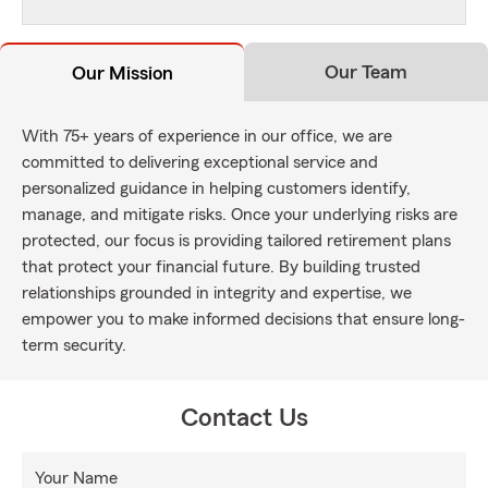
Our Team
Our Mission
With 75+ years of experience in our office, we are
committed to delivering exceptional service and
personalized guidance in helping customers identify,
manage, and mitigate risks. Once your underlying risks are
protected, our focus is providing tailored retirement plans
that protect your financial future. By building trusted
relationships grounded in integrity and expertise, we
empower you to make informed decisions that ensure long-
term security.
Contact Us
Your Name