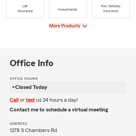
Life
Rec Vehicles
Investments
Insurance
Insurance
View
More Products
Office Info
OFFICE HOURS
Closed Today
Call
or
text
us 24 hours a day!
Contact me to schedule a virtual meeting
ADDRESS
1278 S Chambers Rd