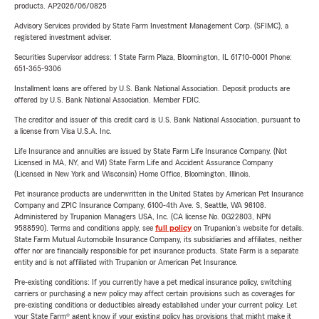
products. AP2026/06/0825
Advisory Services provided by State Farm Investment Management Corp. (SFIMC), a
registered investment adviser.
Securities Supervisor address: 1 State Farm Plaza, Bloomington, IL 61710-0001 Phone:
651-365-9306
Installment loans are offered by U.S. Bank National Association. Deposit products are
offered by U.S. Bank National Association. Member FDIC.
The creditor and issuer of this credit card is U.S. Bank National Association, pursuant to
a license from Visa U.S.A. Inc.
Life Insurance and annuities are issued by State Farm Life Insurance Company. (Not
Licensed in MA, NY, and WI) State Farm Life and Accident Assurance Company
(Licensed in New York and Wisconsin) Home Office, Bloomington, Illinois.
Pet insurance products are underwritten in the United States by American Pet Insurance
Company and ZPIC Insurance Company, 6100-4th Ave. S, Seattle, WA 98108.
Administered by Trupanion Managers USA, Inc. (CA license No. 0G22803, NPN
9588590). Terms and conditions apply, see
full policy
on Trupanion's website for details.
State Farm Mutual Automobile Insurance Company, its subsidiaries and affiliates, neither
offer nor are financially responsible for pet insurance products. State Farm is a separate
entity and is not affiliated with Trupanion or American Pet Insurance.
Pre-existing conditions: If you currently have a pet medical insurance policy, switching
carriers or purchasing a new policy may affect certain provisions such as coverages for
pre-existing conditions or deductibles already established under your current policy. Let
your State Farm® agent know if your existing policy has provisions that might make it