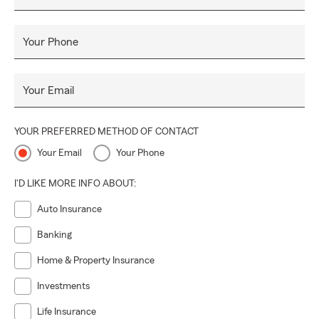
Your Phone
Your Email
YOUR PREFERRED METHOD OF CONTACT
Your Email
Your Phone
I'D LIKE MORE INFO ABOUT:
Auto Insurance
Banking
Home & Property Insurance
Investments
Life Insurance