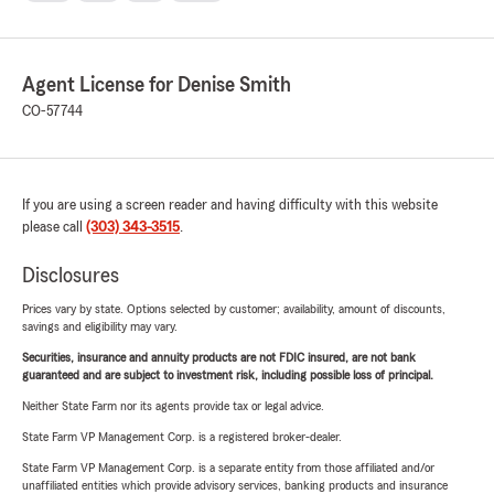
Agent License for Denise Smith
CO-57744
If you are using a screen reader and having difficulty with this website
please call
(303) 343-3515
.
Disclosures
Prices vary by state. Options selected by customer; availability, amount of discounts,
savings and eligibility may vary.
Securities, insurance and annuity products are not FDIC insured, are not bank
guaranteed and are subject to investment risk, including possible loss of principal.
Neither State Farm nor its agents provide tax or legal advice.
State Farm VP Management Corp. is a registered broker-dealer.
State Farm VP Management Corp. is a separate entity from those affiliated and/or
unaffiliated entities which provide advisory services, banking products and insurance