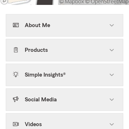
About Me
Products
Simple Insights®
Social Media
Videos