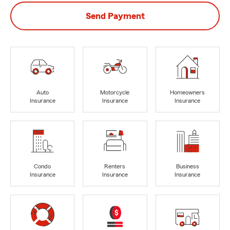
Send Payment
Auto
Motorcycle
Homeowners
Insurance
Insurance
Insurance
Condo
Renters
Business
Insurance
Insurance
Insurance