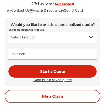
average rating
4.7/5
on Google
(303 reviews)
Contact Us
Map & Directions
Get ID Card
Would you like to create a personalized quote?
Select an Insurance Product
ZIP Code
Start a Quote
Continue a saved quote
File a Claim