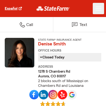
Español
Call
Text
STATE FARM® INSURANCE AGENT
Denise Smith
OFFICE HOURS
Closed Today
ADDRESS
1278 S Chambers Rd
Aurora, CO 80017
2 blocks south of Mississippi on
Chambers Rd and Louisiana