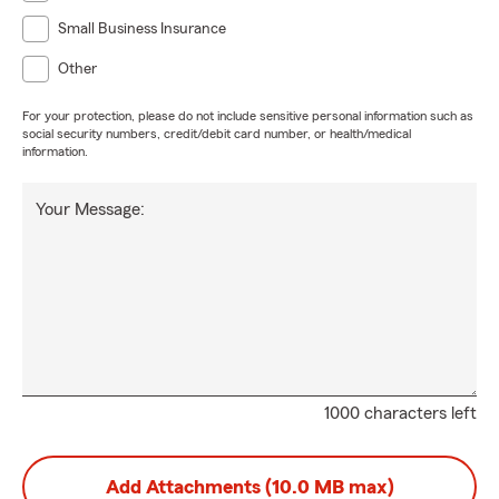
Small Business Insurance
Other
For your protection, please do not include sensitive personal information such as
social security numbers, credit/debit card number, or health/medical
information.
Your Message:
1000 characters left
Add Attachments (10.0 MB max)