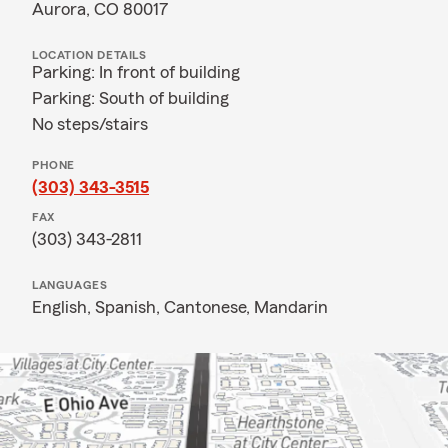
Aurora, CO 80017
LOCATION DETAILS
Parking: In front of building
Parking: South of building
No steps/stairs
PHONE
(303) 343-3515
FAX
(303) 343-2811
LANGUAGES
English,
Spanish,
Cantonese,
Mandarin