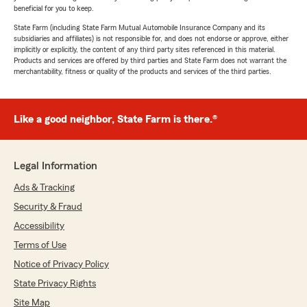
beneficial for you to keep.
State Farm (including State Farm Mutual Automobile Insurance Company and its
subsidiaries and affiliates) is not responsible for, and does not endorse or approve, either
implicitly or explicitly, the content of any third party sites referenced in this material.
Products and services are offered by third parties and State Farm does not warrant the
merchantability, fitness or quality of the products and services of the third parties.
Like a good neighbor, State Farm is there.®
Legal Information
Ads & Tracking
Security & Fraud
Accessibility
Terms of Use
Notice of Privacy Policy
State Privacy Rights
Site Map